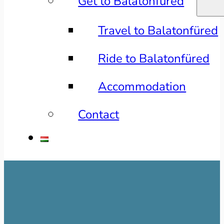
Get to Balatonfüred
Travel to Balatonfüred
Ride to Balatonfüred
Accommodation
Contact