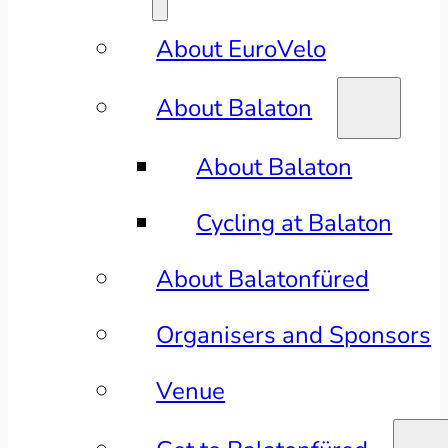
About EuroVelo
About Balaton
About Balaton
Cycling at Balaton
About Balatonfüred
Organisers and Sponsors
Venue