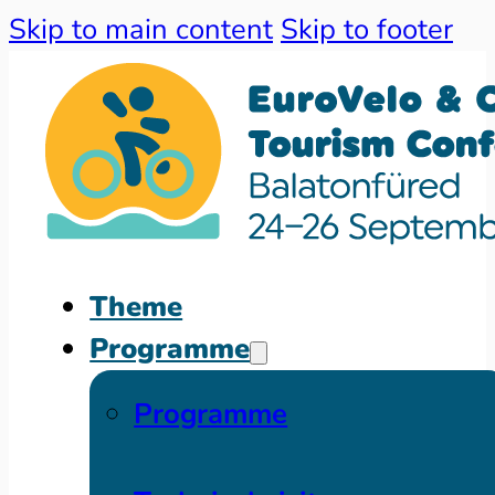
Skip to main content
Skip to footer
Theme
Programme
Programme