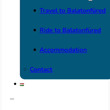
Travel to Balatonfüred
Ride to Balatonfüred
Accommodation
Contact