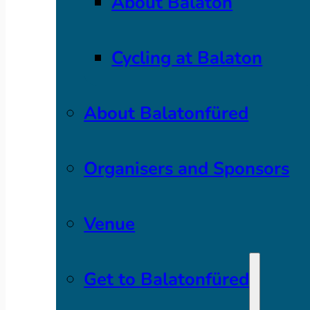
About Balaton
Cycling at Balaton
About Balatonfüred
Organisers and Sponsors
Venue
Get to Balatonfüred