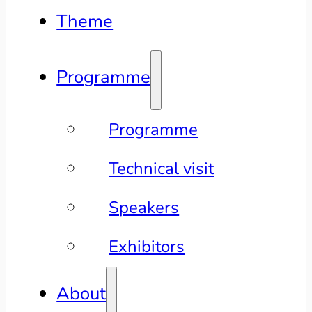
Theme
Programme
Programme
Technical visit
Speakers
Exhibitors
About