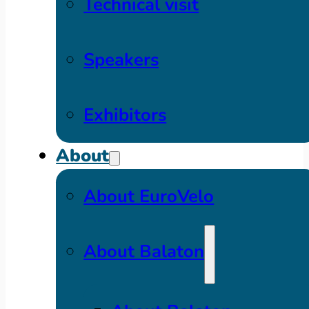
Technical visit
Speakers
Exhibitors
About
About EuroVelo
About Balaton