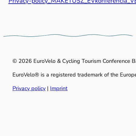
Privacy-policy_MAKETUSZ_EVkonferencia
© 2026 EuroVelo & Cycling Tourism Conference B
EuroVelo® is a registered trademark of the Europe
Privacy policy
|
Imprint