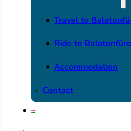
Travel to Balatonfü
Ride to Balatonfür
Accommodation
Contact