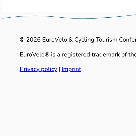
© 2026 EuroVelo & Cycling Tourism Confe
EuroVelo® is a registered trademark of the
Privacy policy
|
Imprint