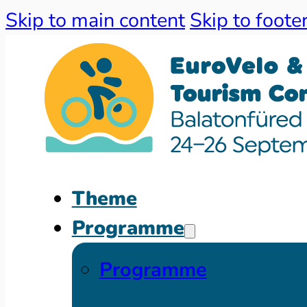
Skip to main content
Skip to foote
Theme
Programme
Programme