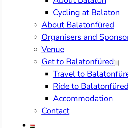
About Balaton
Cycling at Balaton
About Balatonfüred
Organisers and Sponso
Venue
Get to Balatonfüred
Travel to Balatonfür
Ride to Balatonfüre
Accommodation
Contact