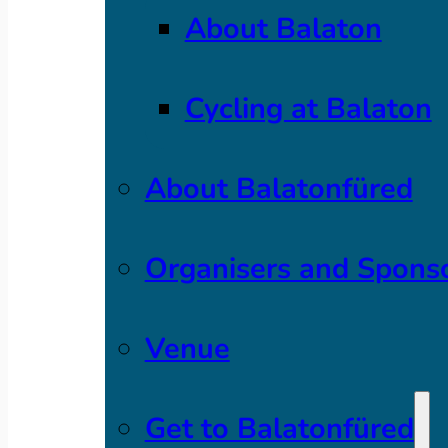
About Balaton
Cycling at Balaton
About Balatonfüred
Organisers and Spons
Venue
Get to Balatonfüred