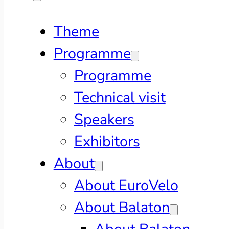
Theme
Programme
Programme
Technical visit
Speakers
Exhibitors
About
About EuroVelo
About Balaton