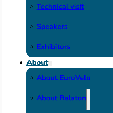
Technical visit
Speakers
Exhibitors
About
About EuroVelo
About Balaton