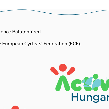
rence Balatonfüred
 European Cyclists’ Federation (ECF).