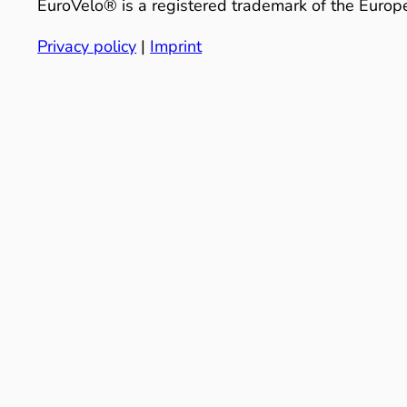
EuroVelo® is a registered trademark of the Europe
Privacy policy
|
Imprint