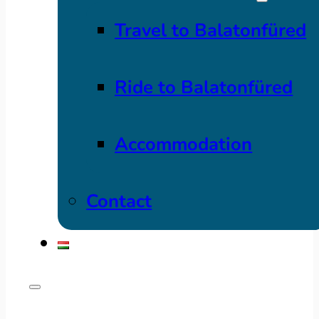
Travel to Balatonfüred
Ride to Balatonfüred
Accommodation
Contact