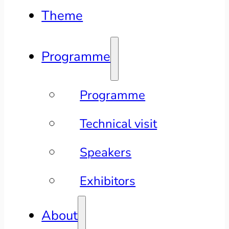
Theme
Programme
Programme
Technical visit
Speakers
Exhibitors
About