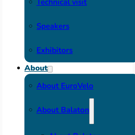
Technical visit
Speakers
Exhibitors
About
About EuroVelo
About Balaton