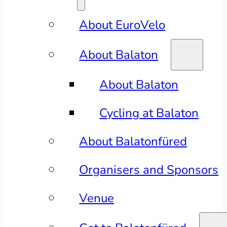
About EuroVelo
About Balaton
About Balaton
Cycling at Balaton
About Balatonfüred
Organisers and Sponsors
Venue