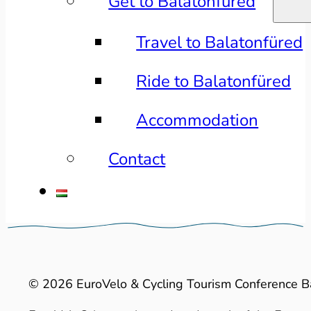
Get to Balatonfüred
Travel to Balatonfüred
Ride to Balatonfüred
Accommodation
Contact
© 2026 EuroVelo & Cycling Tourism Conference B