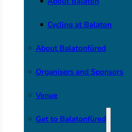
About Balaton
Cycling at Balaton
About Balatonfüred
Organisers and Sponsors
Venue
Get to Balatonfüred