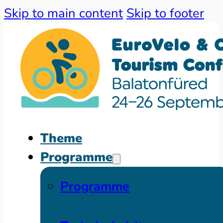
Skip to main content
Skip to footer
Theme
Programme
Programme