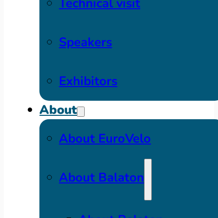
Technical visit
Speakers
Exhibitors
About
About EuroVelo
About Balaton