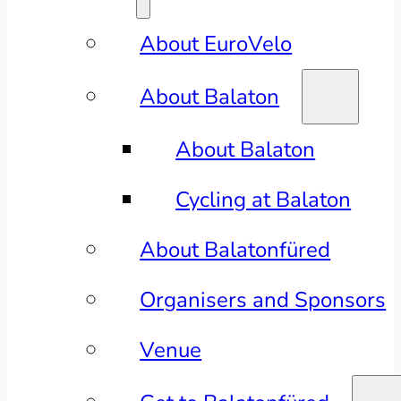
About EuroVelo
About Balaton
About Balaton
Cycling at Balaton
About Balatonfüred
Organisers and Sponsors
Venue