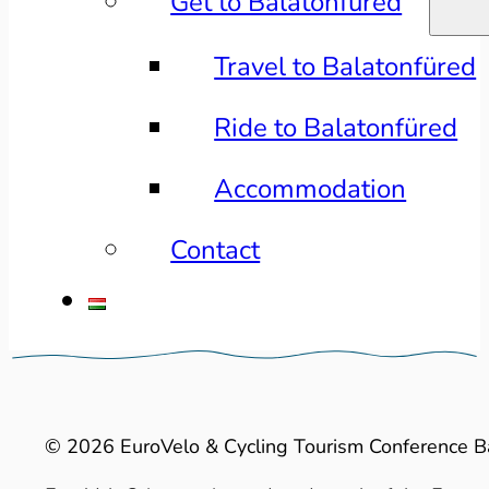
Get to Balatonfüred
Travel to Balatonfüred
Ride to Balatonfüred
Accommodation
Contact
© 2026 EuroVelo & Cycling Tourism Conference B