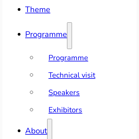
Theme
Programme
Programme
Technical visit
Speakers
Exhibitors
About