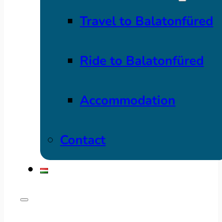
Travel to Balatonfüred
Ride to Balatonfüred
Accommodation
Contact