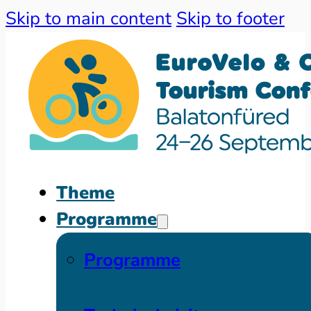
Skip to main content
Skip to footer
Theme
Programme
Programme