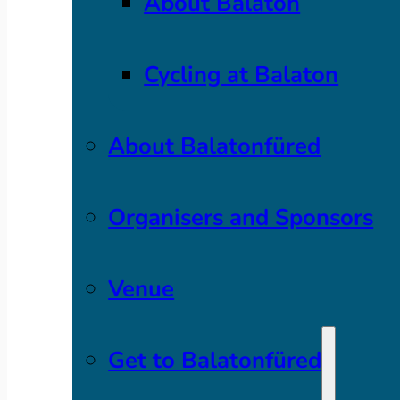
About Balaton
Cycling at Balaton
About Balatonfüred
Organisers and Sponsors
Venue
Get to Balatonfüred