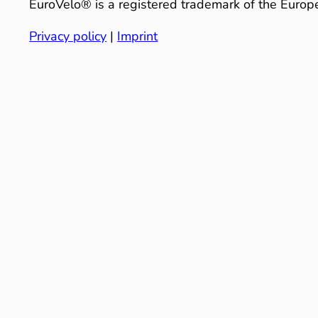
EuroVelo® is a registered trademark of the Europe
Privacy policy
|
Imprint