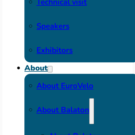
Technical visit
Speakers
Exhibitors
About
About EuroVelo
About Balaton