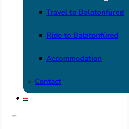
Travel to Balatonfüred
Ride to Balatonfüred
Accommodation
Contact