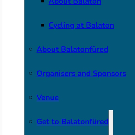
About Balaton
Cycling at Balaton
About Balatonfüred
Organisers and Sponsors
Venue
Get to Balatonfüred