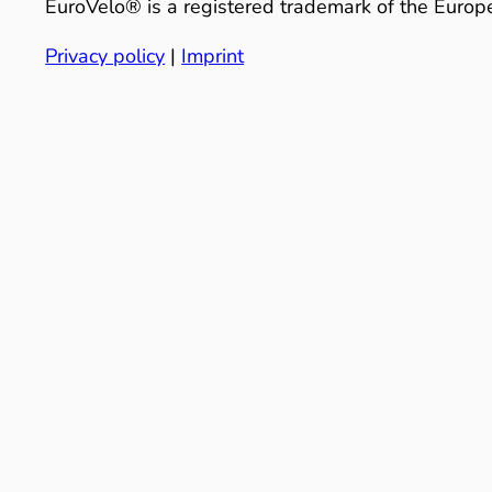
EuroVelo® is a registered trademark of the Europe
Privacy policy
|
Imprint