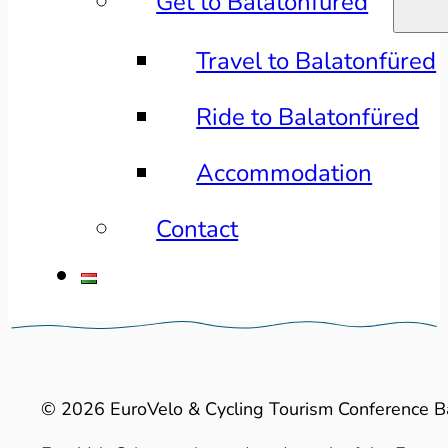
Get to Balatonfüred
Travel to Balatonfüred
Ride to Balatonfüred
Accommodation
Contact
© 2026 EuroVelo & Cycling Tourism Conference B