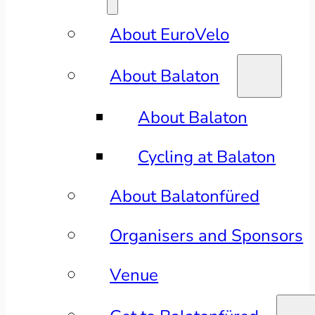
About EuroVelo
About Balaton
About Balaton
Cycling at Balaton
About Balatonfüred
Organisers and Sponsors
Venue