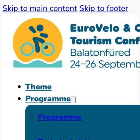
Skip to main content
Skip to footer
Theme
Programme
Programme