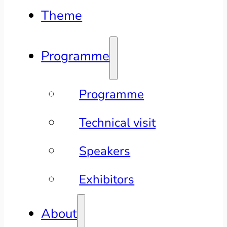
Theme
Programme
Programme
Technical visit
Speakers
Exhibitors
About