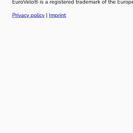
EuroVelo® is a registered trademark of the Europe
Privacy policy
|
Imprint