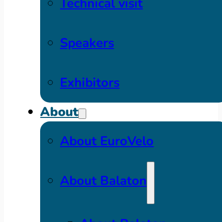
Technical visit
Speakers
Exhibitors
About
About EuroVelo
About Balaton