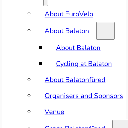
About EuroVelo
About Balaton
About Balaton
Cycling at Balaton
About Balatonfüred
Organisers and Sponsors
Venue