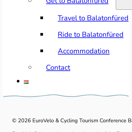
Get to Balatonfüred
Travel to Balatonfüred
Ride to Balatonfüred
Accommodation
Contact
© 2026 EuroVelo & Cycling Tourism Conference B