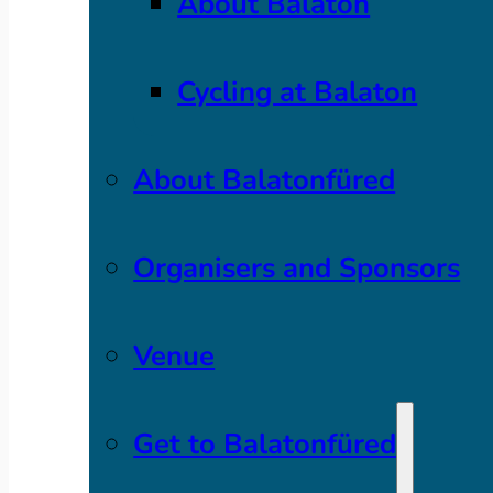
About Balaton
Cycling at Balaton
About Balatonfüred
Organisers and Sponsors
Venue
Get to Balatonfüred