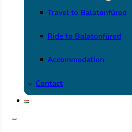
Travel to Balatonfüred
Ride to Balatonfüred
Accommodation
Contact