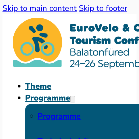
Skip to main content
Skip to footer
Theme
Programme
Programme