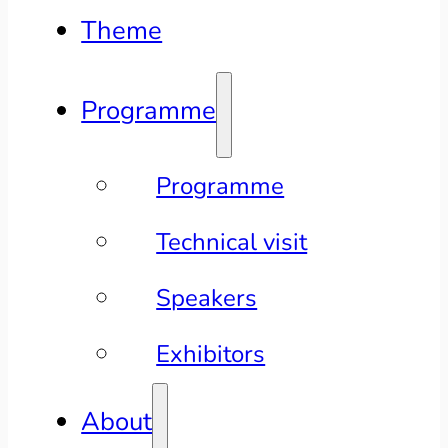
Theme
Programme
Programme
Technical visit
Speakers
Exhibitors
About