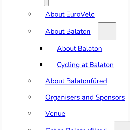
About EuroVelo
About Balaton
About Balaton
Cycling at Balaton
About Balatonfüred
Organisers and Sponsors
Venue