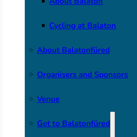
About Balaton
Cycling at Balaton
About Balatonfüred
Organisers and Sponsors
Venue
Get to Balatonfüred