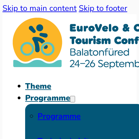
Skip to main content
Skip to footer
Theme
Programme
Programme