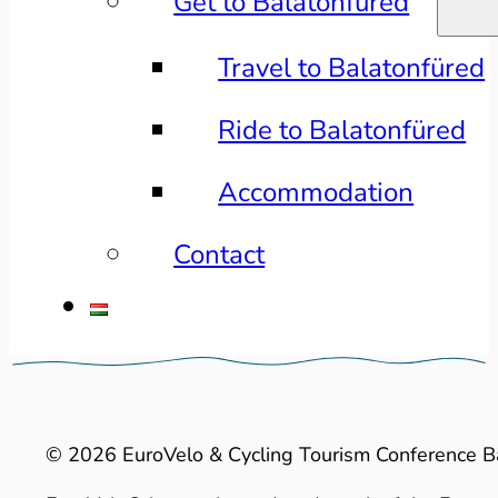
Get to Balatonfüred
Travel to Balatonfüred
Ride to Balatonfüred
Accommodation
Contact
© 2026 EuroVelo & Cycling Tourism Conference B