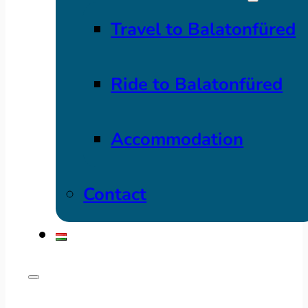
Travel to Balatonfüred
Ride to Balatonfüred
Accommodation
Contact