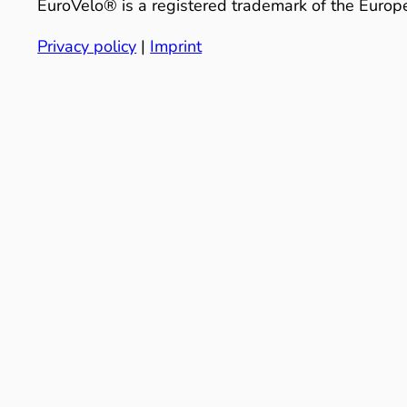
EuroVelo® is a registered trademark of the Europe
Privacy policy
|
Imprint