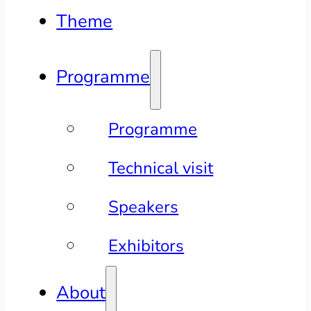
Theme
Programme
Programme
Technical visit
Speakers
Exhibitors
About