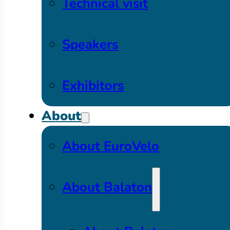
Technical visit
Speakers
Exhibitors
About
About EuroVelo
About Balaton