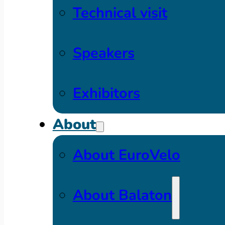
Technical visit
Speakers
Exhibitors
About
About EuroVelo
About Balaton