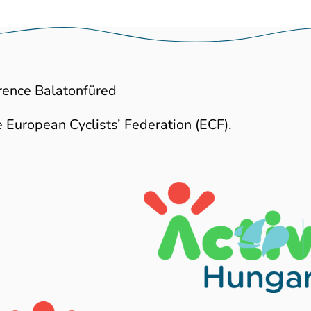
rence Balatonfüred
 European Cyclists’ Federation (ECF).