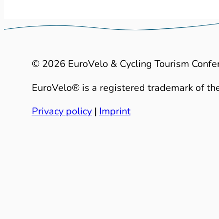
© 2026 EuroVelo & Cycling Tourism Confe
EuroVelo® is a registered trademark of the
Privacy policy
|
Imprint