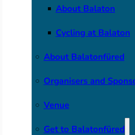
About Balaton
Cycling at Balaton
About Balatonfüred
Organisers and Spons
Venue
Get to Balatonfüred