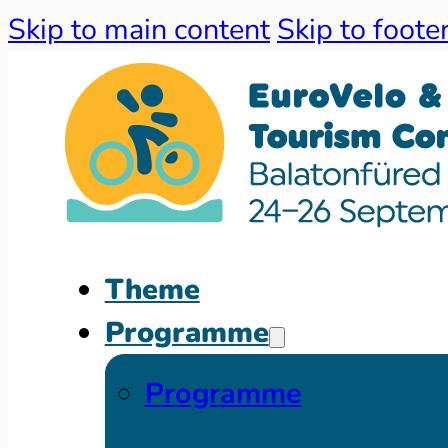
Skip to main content
Skip to foote
Theme
Programme
Programme