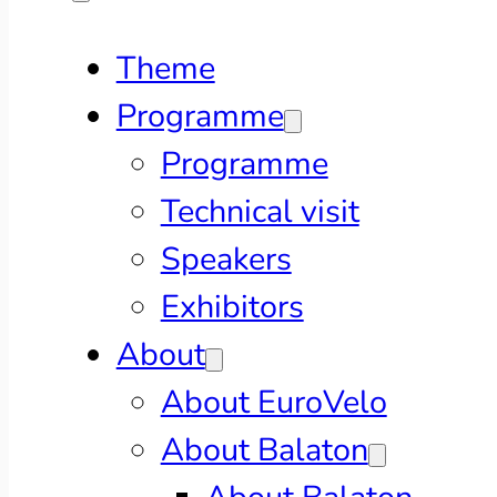
Theme
Programme
Programme
Technical visit
Speakers
Exhibitors
About
About EuroVelo
About Balaton