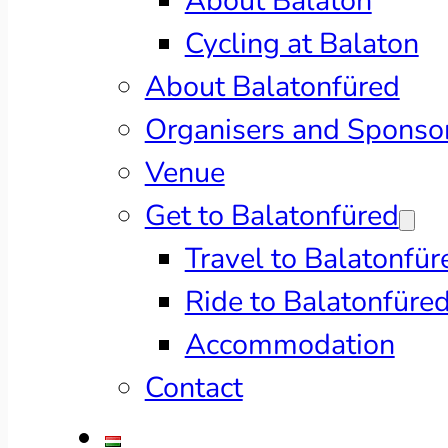
About Balaton
Cycling at Balaton
About Balatonfüred
Organisers and Sponso
Venue
Get to Balatonfüred
Travel to Balatonfür
Ride to Balatonfüre
Accommodation
Contact