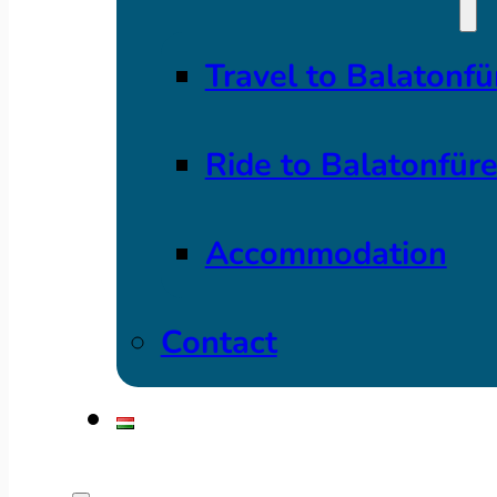
Travel to Balatonfü
Ride to Balatonfür
Accommodation
Contact