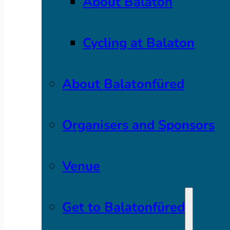
About Balaton
Cycling at Balaton
About Balatonfüred
Organisers and Sponsors
Venue
Get to Balatonfüred