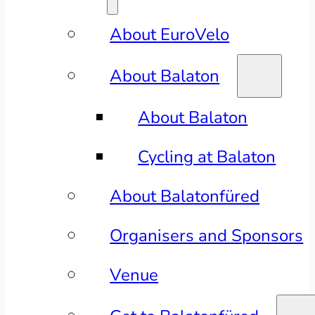
About EuroVelo
About Balaton
About Balaton
Cycling at Balaton
About Balatonfüred
Organisers and Sponsors
Venue