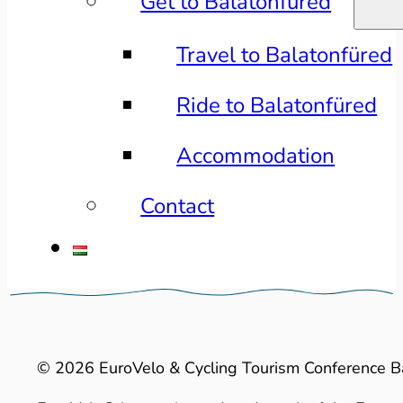
Get to Balatonfüred
Travel to Balatonfüred
Ride to Balatonfüred
Accommodation
Contact
© 2026 EuroVelo & Cycling Tourism Conference B