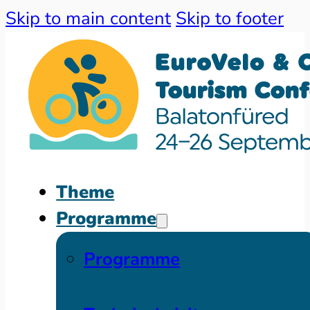
Skip to main content
Skip to footer
Theme
Programme
Programme