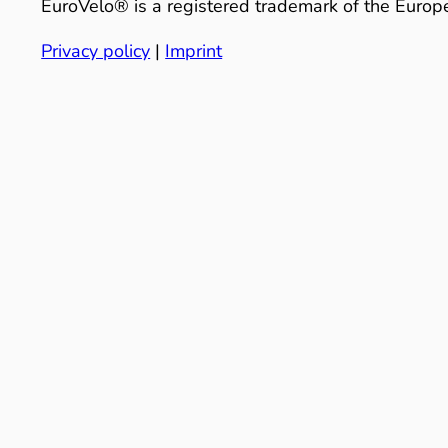
EuroVelo® is a registered trademark of the Europe
Privacy policy
|
Imprint