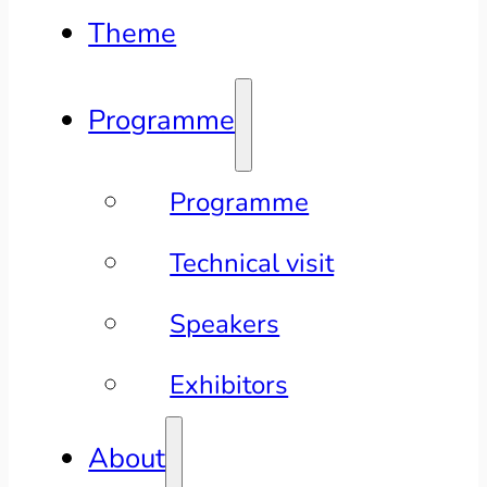
Theme
Programme
Programme
Technical visit
Speakers
Exhibitors
About