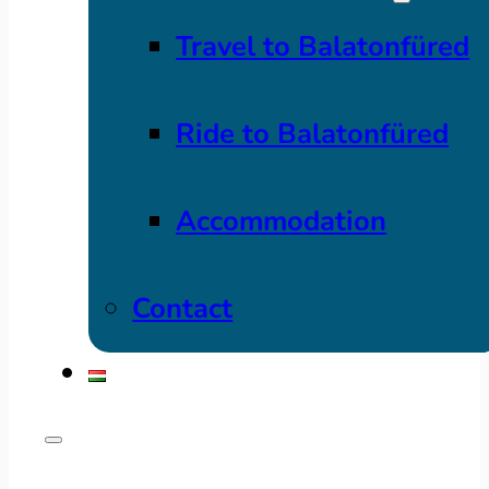
Travel to Balatonfüred
Ride to Balatonfüred
Accommodation
Contact