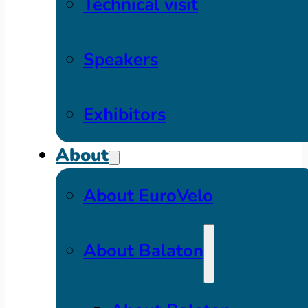
Technical visit
Speakers
Exhibitors
About
About EuroVelo
About Balaton