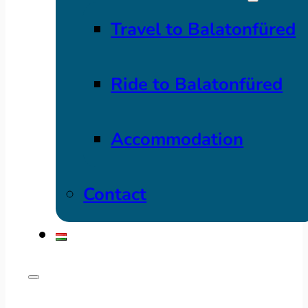
Travel to Balatonfüred
Ride to Balatonfüred
Accommodation
Contact