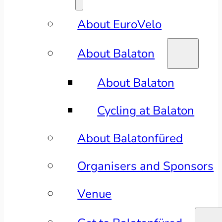
About EuroVelo
About Balaton
About Balaton
Cycling at Balaton
About Balatonfüred
Organisers and Sponsors
Venue