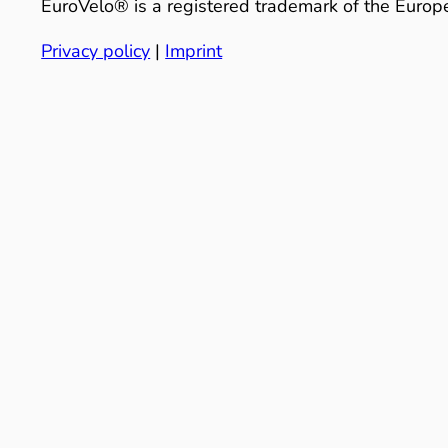
EuroVelo® is a registered trademark of the Europe
Privacy policy
|
Imprint