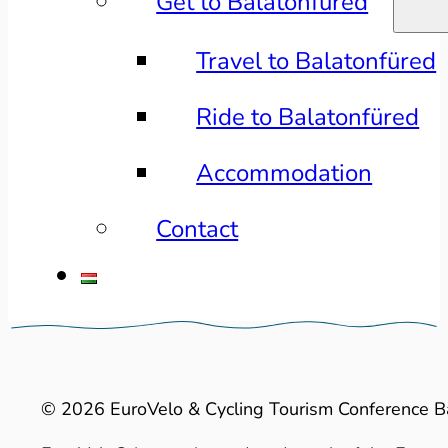
Get to Balatonfüred
Travel to Balatonfüred
Ride to Balatonfüred
Accommodation
Contact
© 2026 EuroVelo & Cycling Tourism Conference B