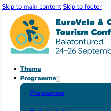
Skip to main content
Skip to footer
Theme
Programme
Programme