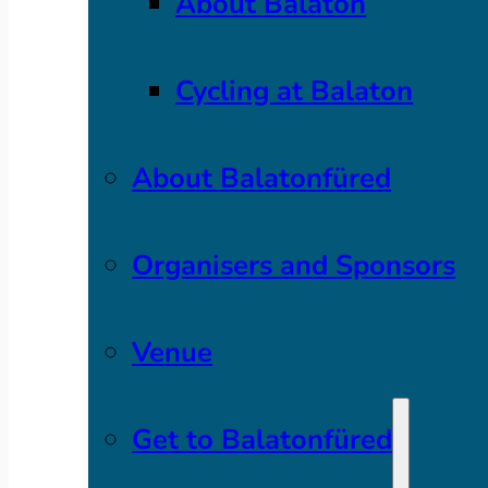
About Balaton
Cycling at Balaton
About Balatonfüred
Organisers and Sponsors
Venue
Get to Balatonfüred