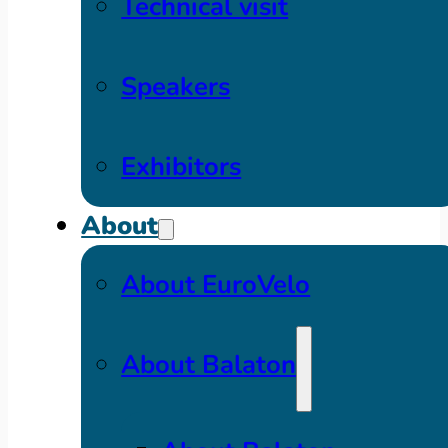
Technical visit
Speakers
Exhibitors
About
About EuroVelo
About Balaton