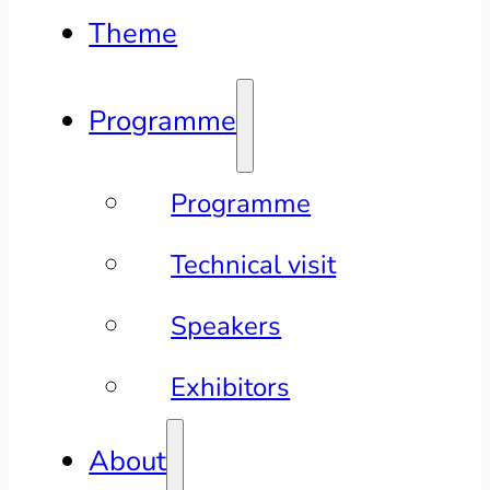
Theme
Programme
Programme
Technical visit
Speakers
Exhibitors
About